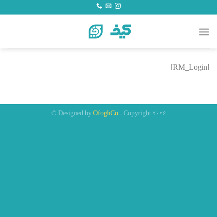
Ski
t
conten
[RM_Login]
Designed by
OfoghCo
- Copyright 2026 ©